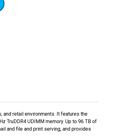
and retail environments. It features the
00 MHz TruDDR4 UDIMM memory. Up to 96 TB of
il and file and print serving, and provides