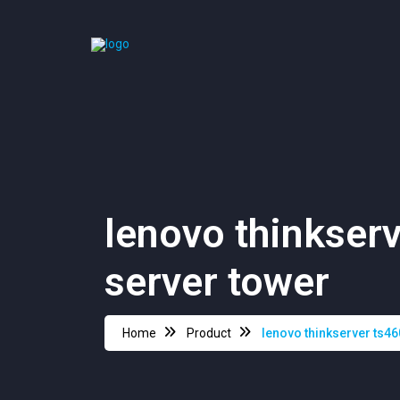
lenovo thinkserv
server tower
Home
Product
lenovo thinkserver ts46