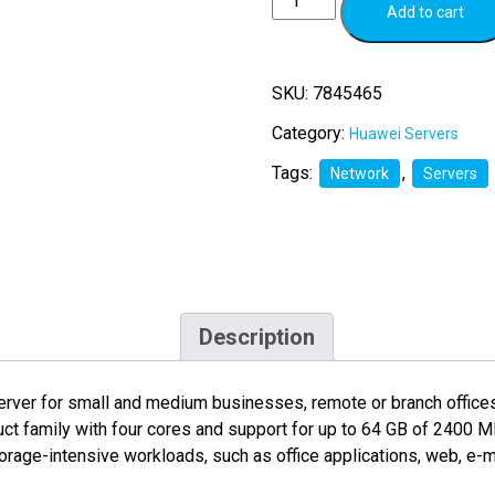
Add to cart
SKU:
7845465
Category:
Huawei Servers
Tags:
,
Network
Servers
Description
rver for small and medium businesses, remote or branch offices, 
duct family with four cores and support for up to 64 GB of 24
orage-intensive workloads, such as office applications, web, e-ma