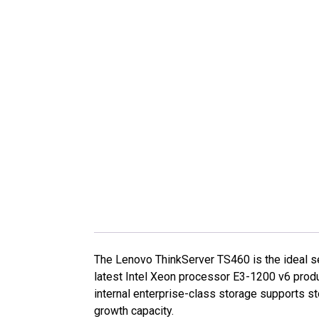
The Lenovo ThinkServer TS460 is the ideal se
latest Intel Xeon processor E3-1200 v6 pro
internal enterprise-class storage supports st
growth capacity.