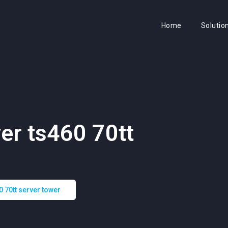
Home
Solutio
er ts460 70tt
0 70tt server tower