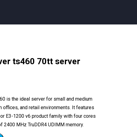
ver ts460 70tt server
0 is the ideal server for small and medium
offices, and retail environments. It features
sor E3-1200 v6 product family with four cores
GB of 2400 MHz TruDDR4 UDIMM memory.