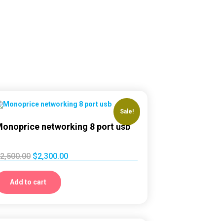
Sale!
onoprice networking 8 port usb
2,500.00
$
2,300.00
Add to cart