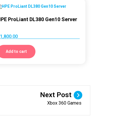
PE ProLiant DL380 Gen10 Server
1,800.00
Add to cart
Next Post
Xbox 360 Games