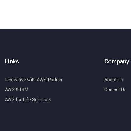
Links
Company
Innovative with AWS Partner
About Us
AWS & IBM
Contact Us
AWS for Life Sciences