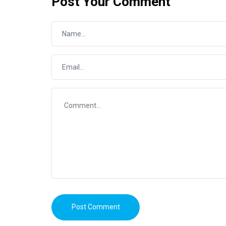
Post Your Comment