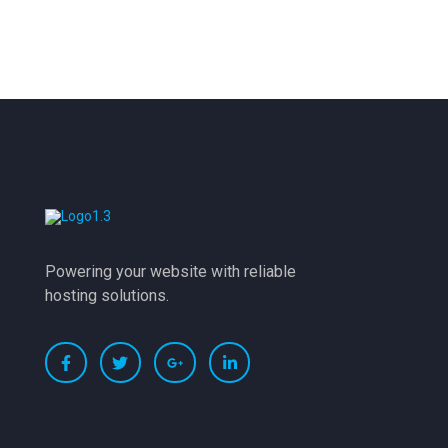
Powering your website with reliable
hosting solutions.