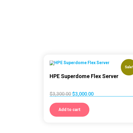
Sale
HPE Superdome Flex Server
$
3,300.00
$
3,000.00
Add to cart