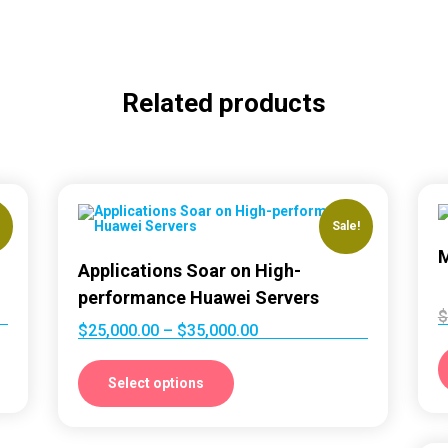
Related products
!
Sale!
M
Applications Soar on High-
performance Huawei Servers
$
$
25,000.00
–
$
35,000.00
Select options