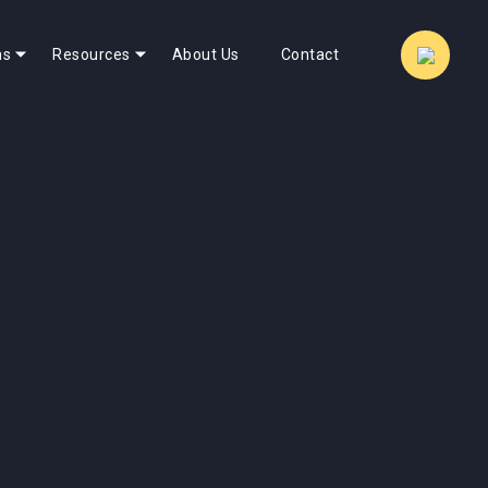
ns
Resources
About Us
Contact