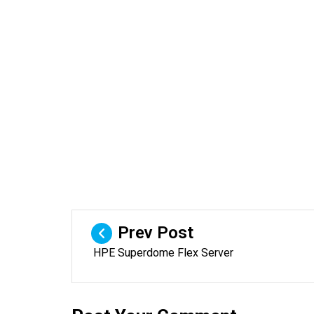
Prev Post
HPE Superdome Flex Server