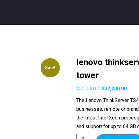
lenovo thinkser
Sale!
tower
$
35,000.00
$
32,000.00
The Lenovo ThinkServer TS46
businesses, remote or branch 
the latest Intel Xeon proces
and support for up to 64 